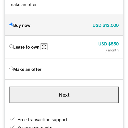
make an offer.
Buy now
USD
$12,000
USD
$550
Lease to own
/ month
Make an offer
Next
Free transaction support
Secure payments