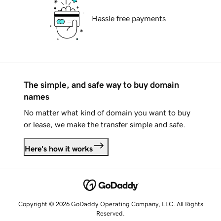
Hassle free payments
The simple, and safe way to buy domain
names
No matter what kind of domain you want to buy
or lease, we make the transfer simple and safe.
Here's how it works
Copyright © 2026 GoDaddy Operating Company, LLC. All Rights
Reserved.