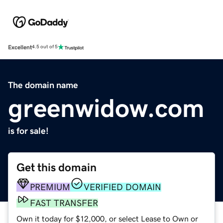
Excellent
4.5 out of 5
The domain name
greenwidow.com
is for sale!
Get this domain
PREMIUM
VERIFIED DOMAIN
FAST TRANSFER
Own it today for $12,000, or select Lease to Own or