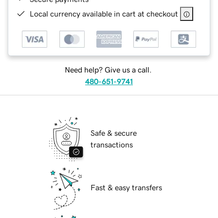
Local currency available in cart at checkout
Need help? Give us a call.
480-651-9741
Safe & secure
transactions
Fast & easy transfers