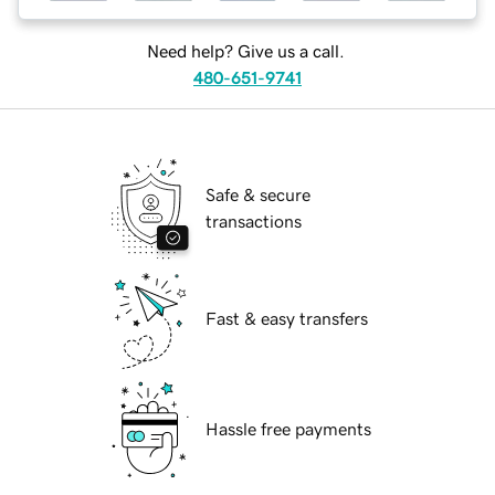
Need help? Give us a call.
480-651-9741
Safe & secure
transactions
Fast & easy transfers
Hassle free payments