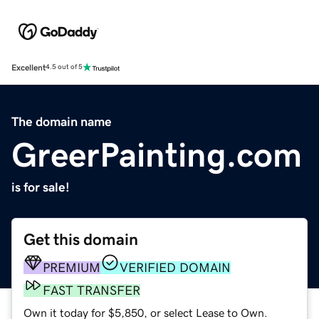
Excellent
4.5 out of 5
The domain name
GreerPainting.com
is for sale!
Get this domain
PREMIUM
VERIFIED DOMAIN
FAST TRANSFER
Own it today for $5,850, or select Lease to Own.