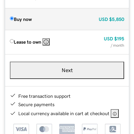
Buy now
USD
$5,850
USD
$195
Lease to own
/ month
Next
Free transaction support
Secure payments
Local currency available in cart at checkout