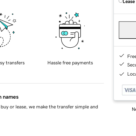
Lease
Fre
sy transfers
Hassle free payments
Sec
Loca
in names
buy or lease, we make the transfer simple and
Ne