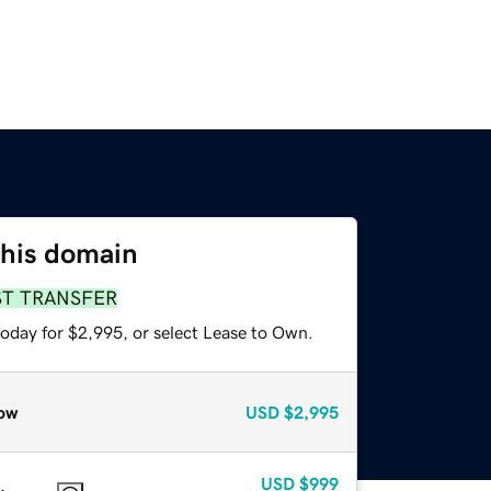
this domain
ST TRANSFER
today for $2,995, or select Lease to Own.
ow
USD
$2,995
USD
$999