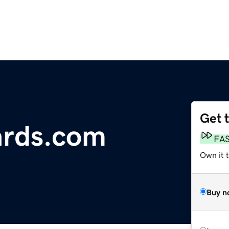
Get 
ards.com
FA
Own it 
Buy n