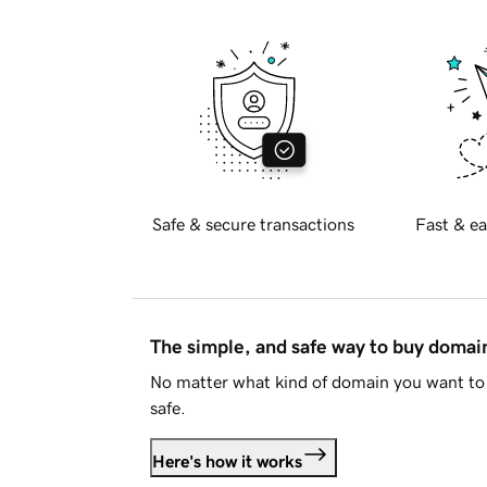
Safe & secure transactions
Fast & ea
The simple, and safe way to buy doma
No matter what kind of domain you want to 
safe.
Here's how it works