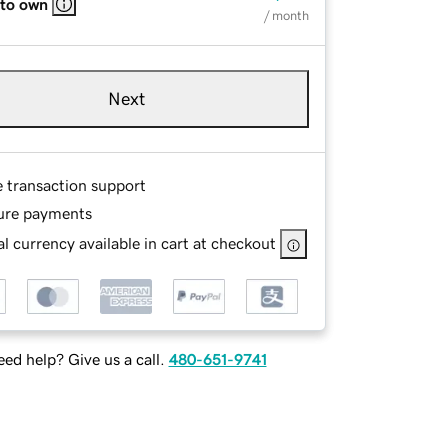
 to own
/ month
Next
e transaction support
ure payments
l currency available in cart at checkout
ed help? Give us a call.
480-651-9741