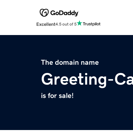
Excellent
4.5 out of 5
The domain name
Greeting-C
is for sale!