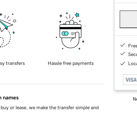
Fre
Sec
sy transfers
Hassle free payments
Loca
in names
Ne
buy or lease, we make the transfer simple and