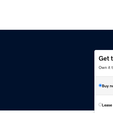
Get 
Own it 
Buy n
Lease