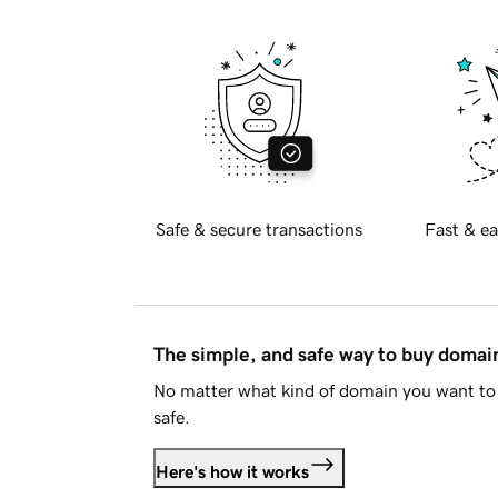
Safe & secure transactions
Fast & ea
The simple, and safe way to buy doma
No matter what kind of domain you want to 
safe.
Here's how it works