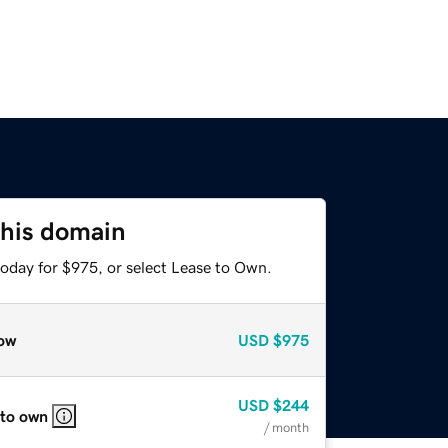
this domain
today for $975, or select Lease to Own.
ow
USD
$975
USD
$244
 to own
/ month