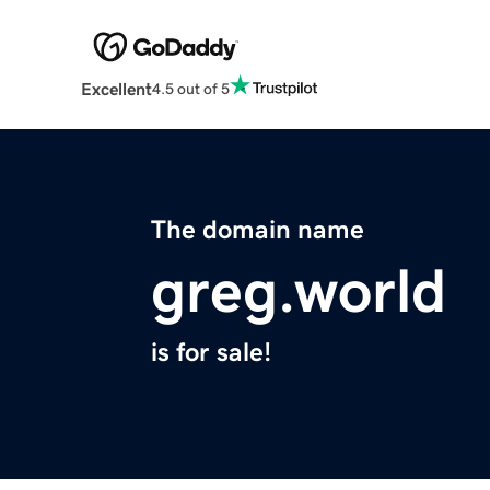
Excellent
4.5 out of 5
The domain name
greg.world
is for sale!