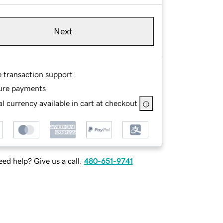
Next
e transaction support
ure payments
l currency available in cart at checkout
ed help? Give us a call.
480-651-9741