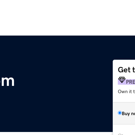
Get 
om
PR
Own it t
Buy n