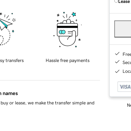
Lease
Fre
sy transfers
Hassle free payments
Sec
Loca
in names
buy or lease, we make the transfer simple and
Ne