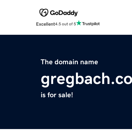
Excellent
4.5 out of 5
The domain name
gregbach.c
is for sale!