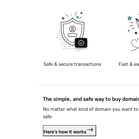
Safe & secure transactions
Fast & ea
The simple, and safe way to buy doma
No matter what kind of domain you want to 
safe.
Here's how it works