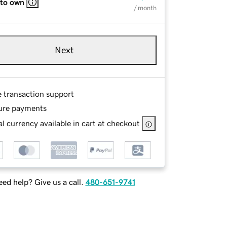
 to own
/ month
Next
e transaction support
ure payments
l currency available in cart at checkout
ed help? Give us a call.
480-651-9741