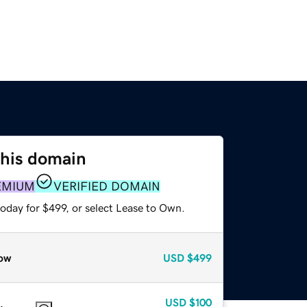
this domain
EMIUM
VERIFIED DOMAIN
oday for $499, or select Lease to Own.
ow
USD
$499
USD
$100