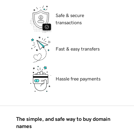
Safe & secure
transactions
Fast & easy transfers
Hassle free payments
The simple, and safe way to buy domain
names