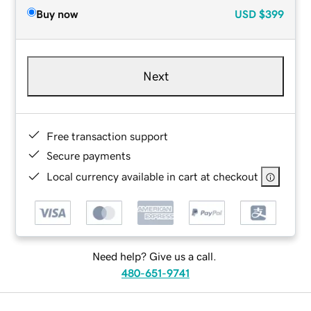
Buy now
USD
$399
Next
Free transaction support
Secure payments
Local currency available in cart at checkout
Need help? Give us a call.
480-651-9741