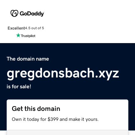
Excellent
4.5 out of 5
The domain name
gregdonsbach.xyz
is for sale!
Get this domain
Own it today for $399 and make it yours.