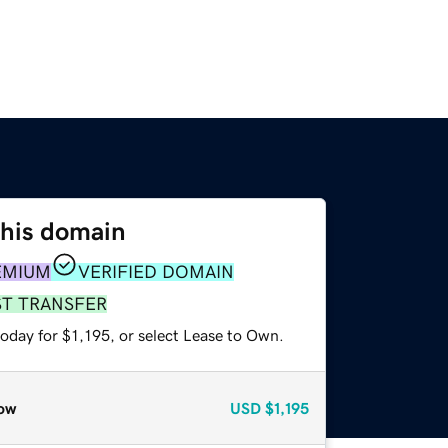
this domain
EMIUM
VERIFIED DOMAIN
ST TRANSFER
oday for $1,195, or select Lease to Own.
ow
USD
$1,195