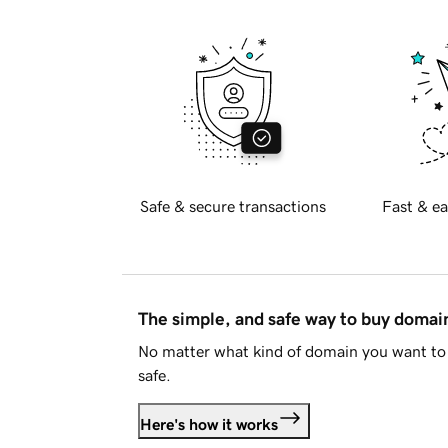
Safe & secure transactions
Fast & ea
The simple, and safe way to buy doma
No matter what kind of domain you want to 
safe.
Here's how it works