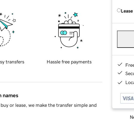
Lease
sy transfers
Hassle free payments
Fre
Sec
Loca
in names
buy or lease, we make the transfer simple and
Ne