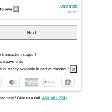
USD
$100
 to own
/ month
Next
e transaction support
ure payments
l currency available in cart at checkout
ed help? Give us a call.
480-651-9741