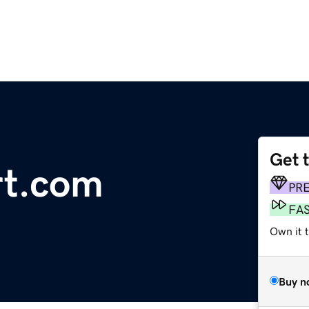
Get 
rt.com
PR
FA
Own it t
Buy n