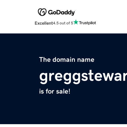
Excellent
4.5 out of 5
The domain name
greggstewa
is for sale!