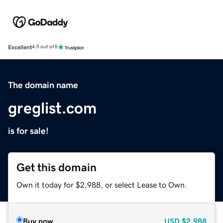
Excellent
4.5 out of 5
The domain name
greglist.com
is for sale!
Get this domain
Own it today for $2,988, or select Lease to Own.
Buy now
USD
$2,988