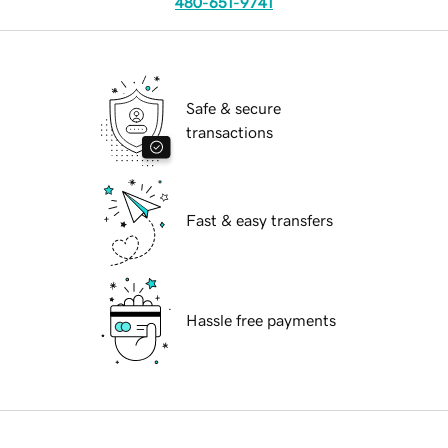
480-651-9741
Safe & secure
transactions
Fast & easy transfers
Hassle free payments