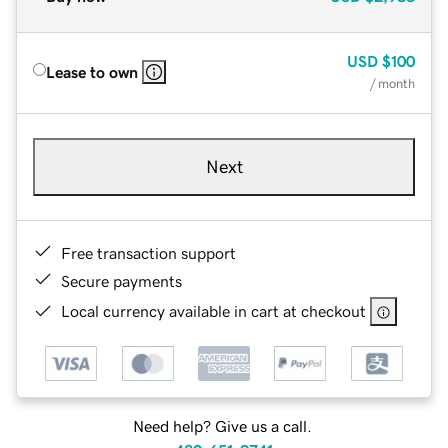
USD
$100
Lease to own
/ month
Next
Free transaction support
Secure payments
Local currency available in cart at checkout
Need help? Give us a call.