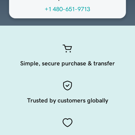
+1 480-651-9713
Simple, secure purchase & transfer
Trusted by customers globally