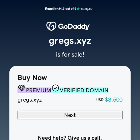
Excellent
4.5 out of 5
gregs.xyz
is for sale!
Buy Now
PREMIUM
VERIFIED DOMAIN
gregs.xyz
$3,500
USD
Next
Need help? Give us a call.