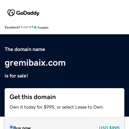
Excellent
4.5 out of 5
The domain name
gremibaix.com
is for sale!
Get this domain
Own it today for $995, or select Lease to Own.
Buy now
USD
$995