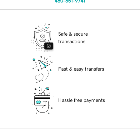
480-651-9741
Safe & secure
transactions
Fast & easy transfers
Hassle free payments