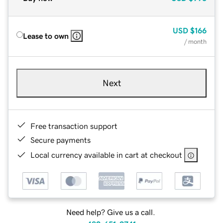
USD
$166
Lease to own
/ month
Next
Free transaction support
Secure payments
Local currency available in cart at checkout
Need help? Give us a call.