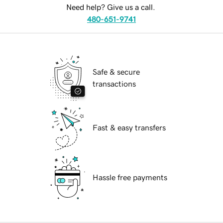
Need help? Give us a call.
480-651-9741
Safe & secure
transactions
Fast & easy transfers
Hassle free payments