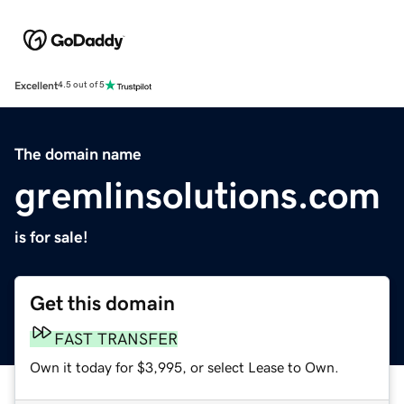
Excellent
4.5 out of 5
The domain name
gremlinsolutions.com
is for sale!
Get this domain
FAST TRANSFER
Own it today for $3,995, or select Lease to Own.