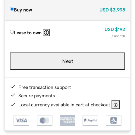
Buy now
USD
$3,995
USD
$192
Lease to own
/ month
Next
Free transaction support
Secure payments
Local currency available in cart at checkout