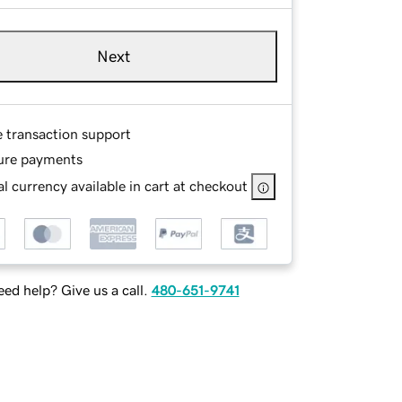
Next
e transaction support
ure payments
l currency available in cart at checkout
ed help? Give us a call.
480-651-9741