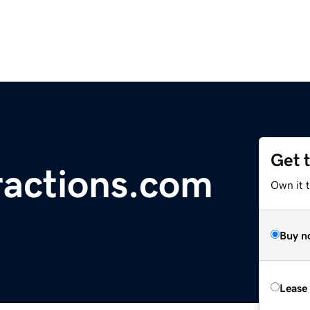
Get 
actions.com
Own it 
Buy n
Lease