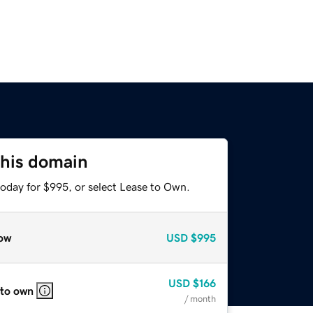
this domain
today for $995, or select Lease to Own.
ow
USD
$995
USD
$166
 to own
/ month