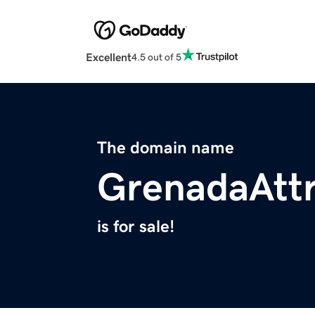
Excellent
4.5 out of 5
The domain name
GrenadaAttr
is for sale!