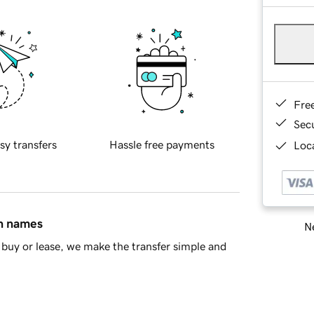
Fre
Sec
sy transfers
Hassle free payments
Loca
in names
Ne
buy or lease, we make the transfer simple and