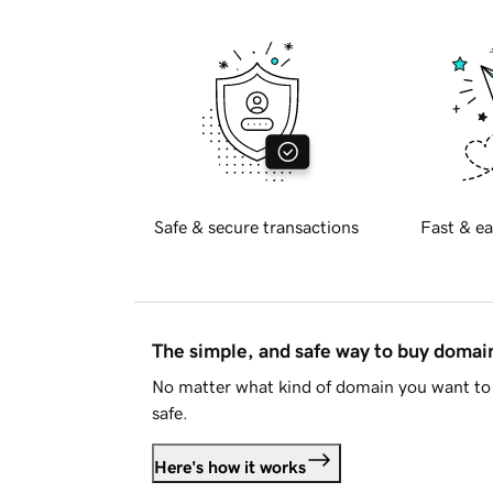
Safe & secure transactions
Fast & ea
The simple, and safe way to buy doma
No matter what kind of domain you want to 
safe.
Here's how it works