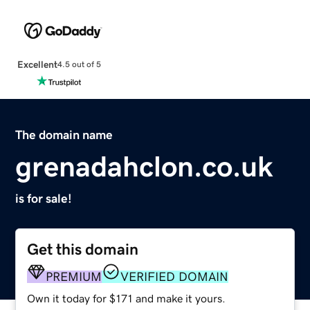
Excellent
4.5 out of 5
The domain name
grenadahclon.co.uk
is for sale!
Get this domain
PREMIUM
VERIFIED DOMAIN
Own it today for $171 and make it yours.