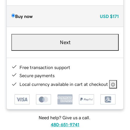
Buy now
USD
$171
Next
Free transaction support
Secure payments
Local currency available in cart at checkout
Need help? Give us a call.
480-651-9741