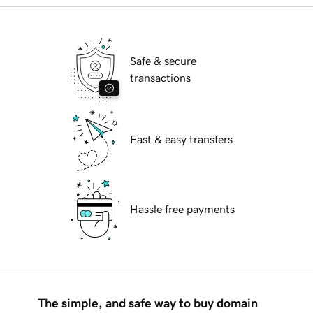
Safe & secure
transactions
Fast & easy transfers
Hassle free payments
The simple, and safe way to buy domain