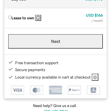
USD
$166
Lease to own
/ month
Next
Free transaction support
Secure payments
Local currency available in cart at checkout
Need help? Give us a call.