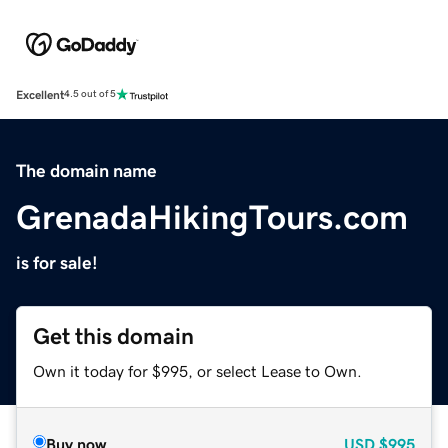
Excellent
4.5 out of 5
The domain name
GrenadaHikingTours.com
is for sale!
Get this domain
Own it today for $995, or select Lease to Own.
Buy now
USD
$995