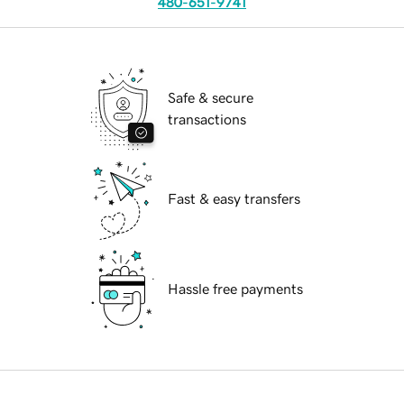
480-651-9741
Safe & secure
transactions
Fast & easy transfers
Hassle free payments