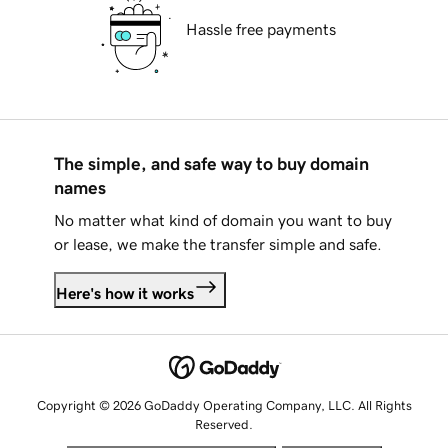
Hassle free payments
The simple, and safe way to buy domain
names
No matter what kind of domain you want to buy
or lease, we make the transfer simple and safe.
Here's how it works
Copyright © 2026 GoDaddy Operating Company, LLC. All Rights
Reserved.