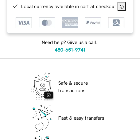
Local currency available in cart at checkout
Need help? Give us a call.
480-651-9741
Safe & secure
transactions
Fast & easy transfers