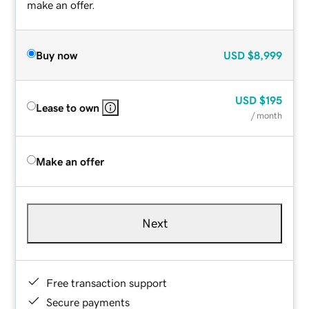
make an offer.
Buy now
USD
$8,999
USD
$195
Lease to own
/ month
Make an offer
Next
Free transaction support
Secure payments