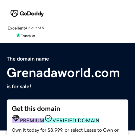
Excellent
4.5 out of 5
The domain name
Grenadaworld.com
is for sale!
Get this domain
PREMIUM
VERIFIED DOMAIN
Own it today for $8,999, or select Lease to Own or