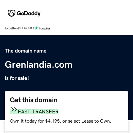
Excellent
4.5 out of 5
The domain name
Grenlandia.com
is for sale!
Get this domain
FAST TRANSFER
Own it today for $4,195, or select Lease to Own.