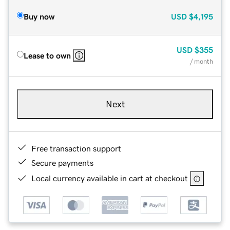
Buy now
USD
$4,195
USD
$355
Lease to own
/ month
Next
Free transaction support
Secure payments
Local currency available in cart at checkout