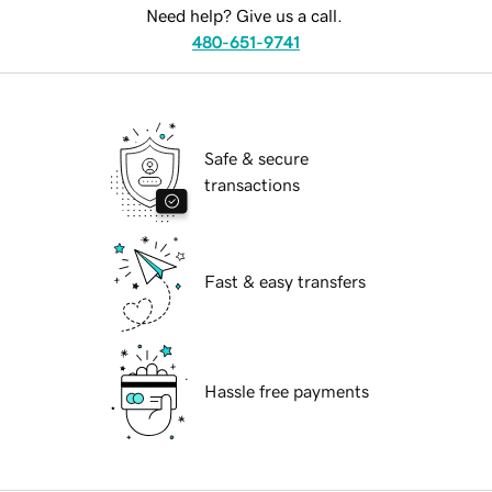
Need help? Give us a call.
480-651-9741
Safe & secure
transactions
Fast & easy transfers
Hassle free payments