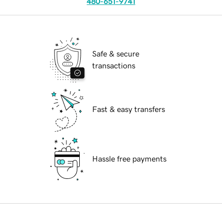
480-651-9741
Safe & secure
transactions
Fast & easy transfers
Hassle free payments