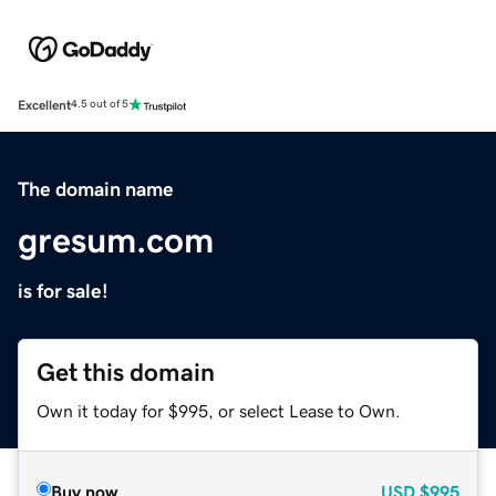
Excellent
4.5 out of 5
The domain name
gresum.com
is for sale!
Get this domain
Own it today for $995, or select Lease to Own.
Buy now
USD
$995