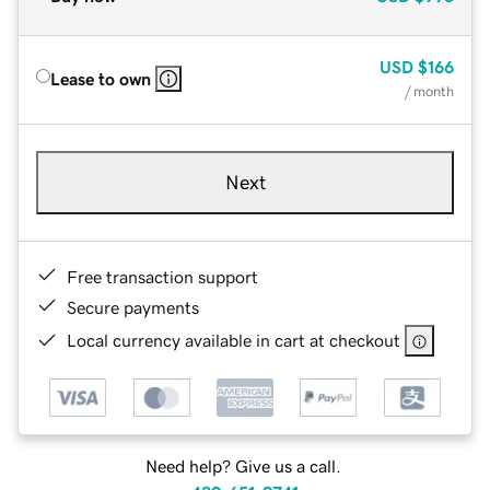
USD
$166
Lease to own
/ month
Next
Free transaction support
Secure payments
Local currency available in cart at checkout
Need help? Give us a call.