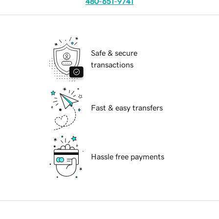
480-651-9741
Safe & secure
transactions
Fast & easy transfers
Hassle free payments