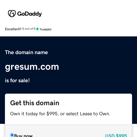
Excellent
4.5 out of 5
The domain name
gresum.com
is for sale!
Get this domain
Own it today for $995, or select Lease to Own.
Buy now
USD
$995