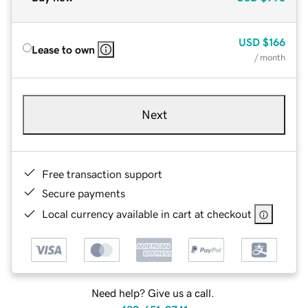
USD
$166
Lease to own
/ month
Next
Free transaction support
Secure payments
Local currency available in cart at checkout
Need help? Give us a call.