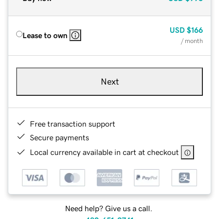
USD
$166
Lease to own
/ month
Next
Free transaction support
Secure payments
Local currency available in cart at checkout
Need help? Give us a call.