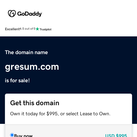
Excellent
4.5 out of 5
The domain name
gresum.com
is for sale!
Get this domain
Own it today for $995, or select Lease to Own.
Buy now
USD
$995