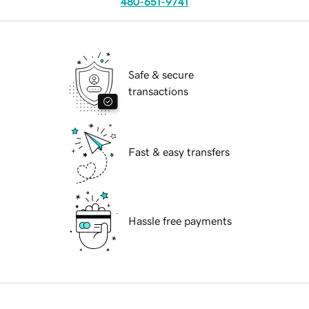
480-651-9741
Safe & secure
transactions
Fast & easy transfers
Hassle free payments