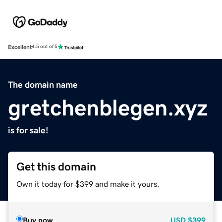
Excellent
4.5 out of 5
The domain name
gretchenblegen.xyz
is for sale!
Get this domain
Own it today for $399 and make it yours.
Buy now
USD
$399