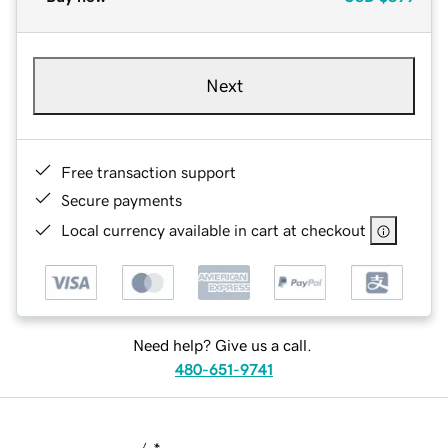
Next
Free transaction support
Secure payments
Local currency available in cart at checkout
Need help? Give us a call.
480-651-9741