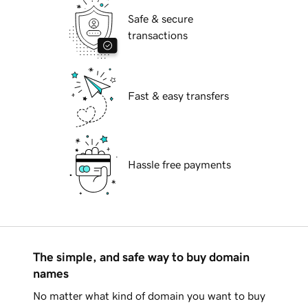
Safe & secure
transactions
Fast & easy transfers
Hassle free payments
The simple, and safe way to buy domain
names
No matter what kind of domain you want to buy