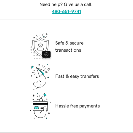
Need help? Give us a call.
480-651-9741
Safe & secure
transactions
Fast & easy transfers
Hassle free payments