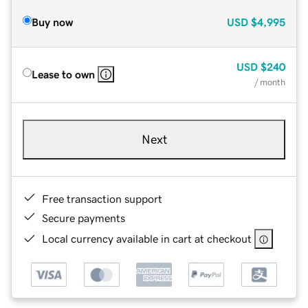
Buy now
USD
$4,995
USD
$240
Lease to own
/ month
Next
Free transaction support
Secure payments
Local currency available in cart at checkout