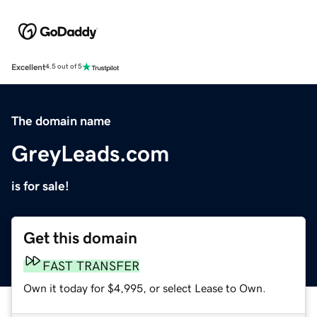
Excellent
4.5 out of 5
The domain name
GreyLeads.com
is for sale!
Get this domain
FAST TRANSFER
Own it today for $4,995, or select Lease to Own.