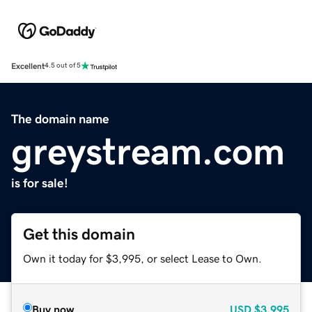
Excellent
4.5 out of 5
The domain name
greystream.com
is for sale!
Get this domain
Own it today for $3,995, or select Lease to Own.
Buy now
USD
$3,995