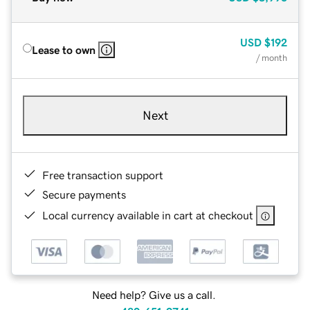
USD
$192
Lease to own
/ month
Next
Free transaction support
Secure payments
Local currency available in cart at checkout
Need help? Give us a call.