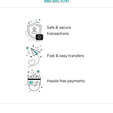
480-651-9741
Safe & secure
transactions
Fast & easy transfers
Hassle free payments