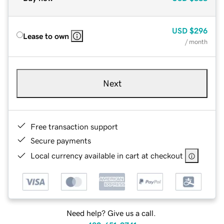
USD
$296
Lease to own
/ month
Next
Free transaction support
Secure payments
Local currency available in cart at checkout
Need help? Give us a call.