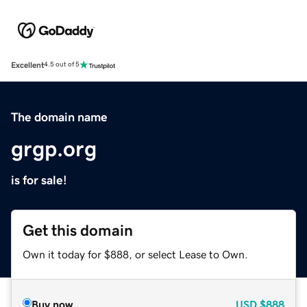
Excellent
4.5 out of 5
The domain name
grgp.org
is for sale!
Get this domain
Own it today for $888, or select Lease to Own.
Buy now
USD
$888