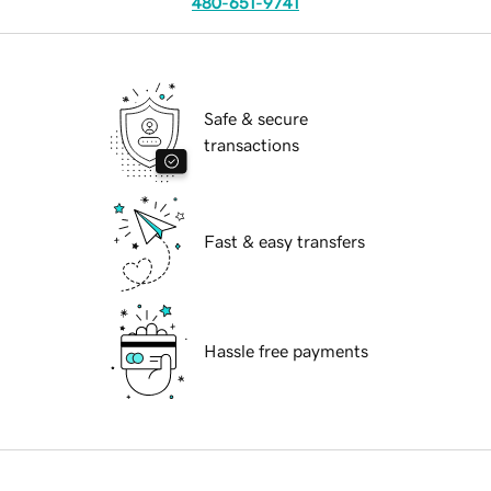
480-651-9741
Safe & secure
transactions
Fast & easy transfers
Hassle free payments