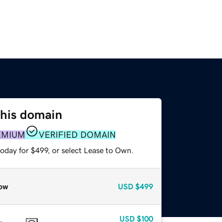
this domain
EMIUM
VERIFIED DOMAIN
oday for $499, or select Lease to Own.
ow
USD
$499
USD
$100