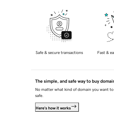
Safe & secure transactions
Fast & ea
The simple, and safe way to buy doma
No matter what kind of domain you want to 
safe.
Here's how it works