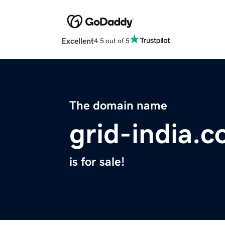
Excellent
4.5 out of 5
The domain name
grid-india.
is for sale!