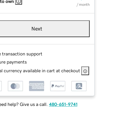
 to own
/ month
Next
e transaction support
ure payments
l currency available in cart at checkout
ed help? Give us a call.
480-651-9741