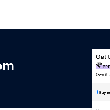
Get 
com
PR
Own it t
Buy n