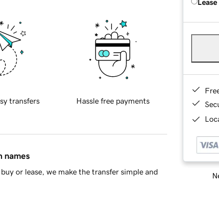
Lease
Fre
sy transfers
Hassle free payments
Sec
Loca
in names
buy or lease, we make the transfer simple and
Ne