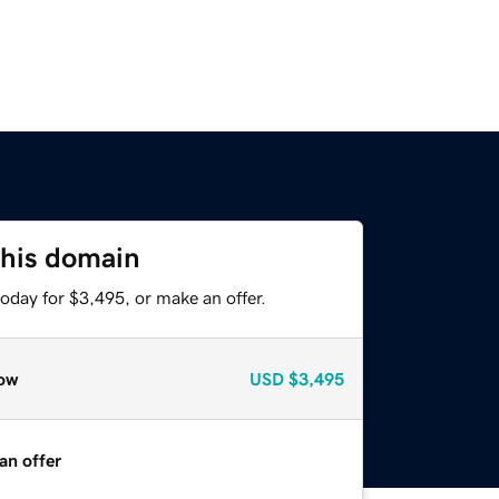
this domain
oday for $3,495, or make an offer.
ow
USD
$3,495
an offer