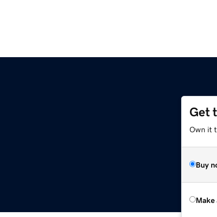
Get 
Own it t
Buy n
Make 