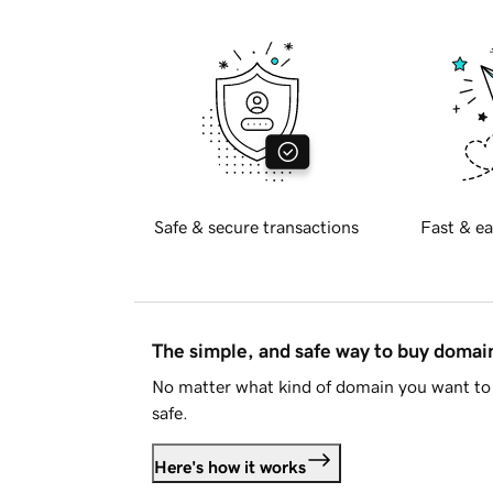
Safe & secure transactions
Fast & ea
The simple, and safe way to buy doma
No matter what kind of domain you want to 
safe.
Here's how it works