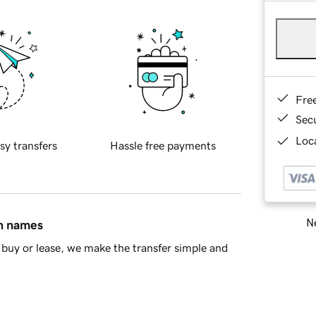
Fre
Sec
Loca
sy transfers
Hassle free payments
Ne
in names
buy or lease, we make the transfer simple and