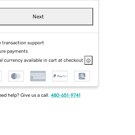
Next
e transaction support
ure payments
l currency available in cart at checkout
ed help? Give us a call.
480-651-9741