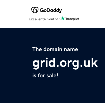
Excellent
4.5 out of 5
The domain name
grid.org.uk
is for sale!