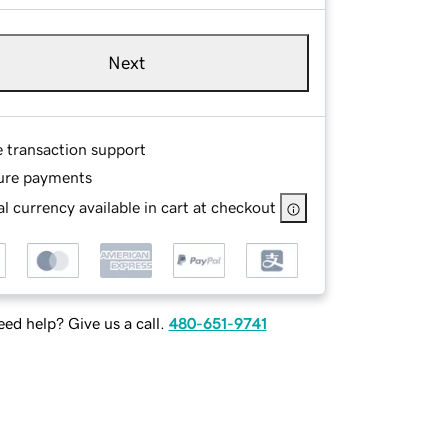
Next
e transaction support
ure payments
l currency available in cart at checkout
ed help? Give us a call.
480-651-9741