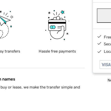
Fre
Sec
sy transfers
Hassle free payments
Loca
in names
Ne
buy or lease, we make the transfer simple and