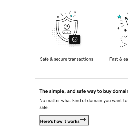
Safe & secure transactions
Fast & ea
The simple, and safe way to buy doma
No matter what kind of domain you want to 
safe.
Here's how it works