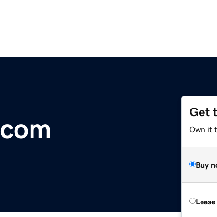
Get 
r.com
Own it 
Buy n
Lease