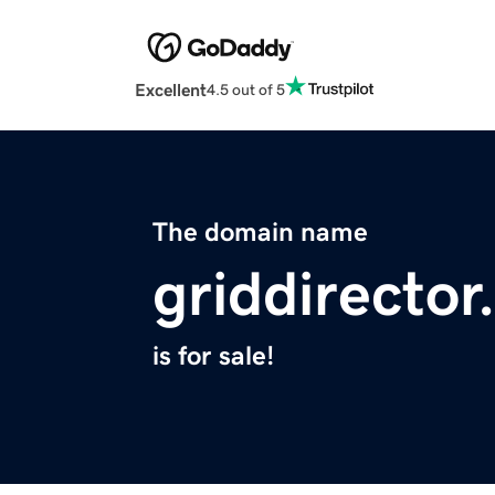
Excellent
4.5 out of 5
The domain name
griddirecto
is for sale!