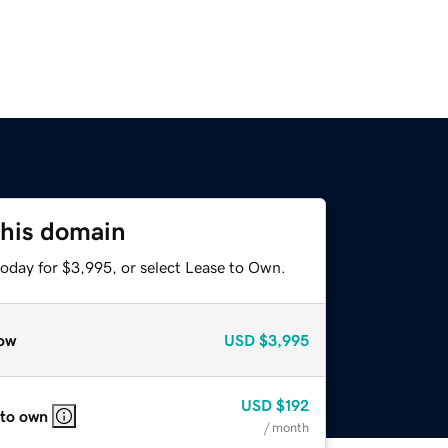
this domain
today for $3,995, or select Lease to Own.
ow
USD
$3,995
USD
$192
 to own
/ month