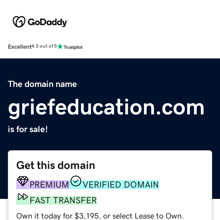
Excellent
4.5 out of 5
The domain name
griefeducation.com
is for sale!
Get this domain
PREMIUM
VERIFIED DOMAIN
FAST TRANSFER
Own it today for $3,195, or select Lease to Own.