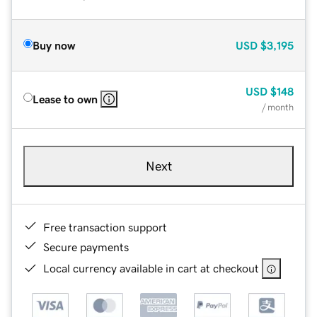
Buy now
USD
$3,195
USD
$148
Lease to own
/ month
Next
Free transaction support
Secure payments
Local currency available in cart at checkout