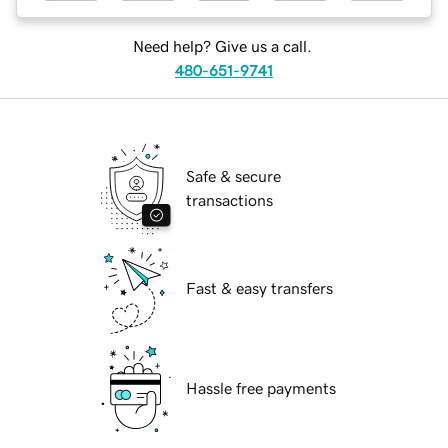
Need help? Give us a call.
480-651-9741
Safe & secure
transactions
Fast & easy transfers
Hassle free payments