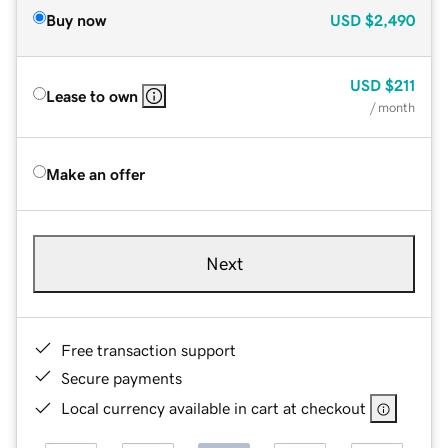
Buy now
USD
$2,490
USD
$211
Lease to own
/ month
Make an offer
Next
Free transaction support
Secure payments
Local currency available in cart at checkout