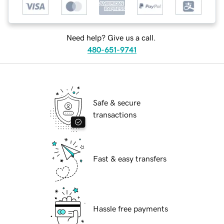
Need help? Give us a call.
480-651-9741
Safe & secure
transactions
Fast & easy transfers
Hassle free payments