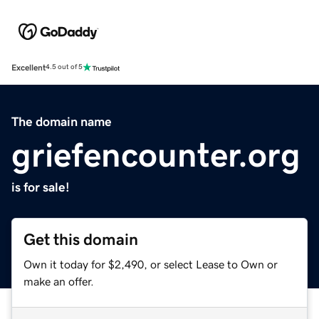
Excellent
4.5 out of 5
The domain name
griefencounter.org
is for sale!
Get this domain
Own it today for $2,490, or select Lease to Own or
make an offer.