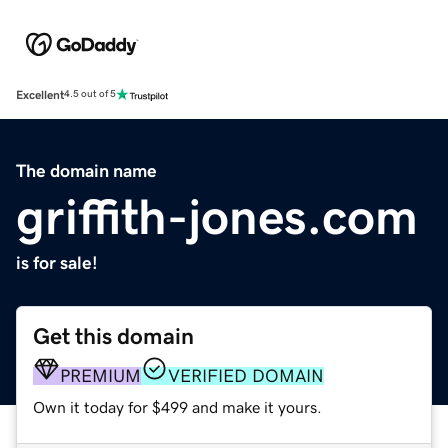
Excellent
4.5 out of 5
The domain name
griffith-jones.com
is for sale!
Get this domain
PREMIUM
VERIFIED DOMAIN
Own it today for $499 and make it yours.