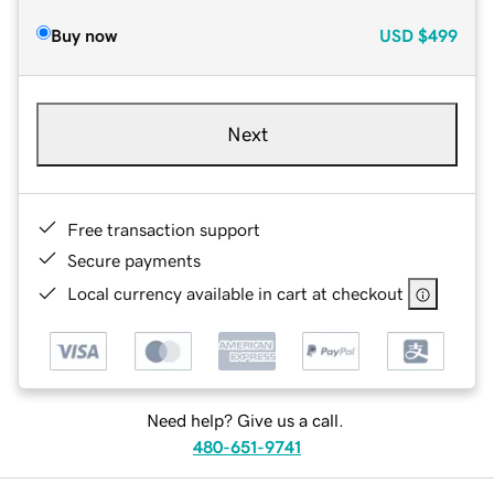
Buy now
USD
$499
Next
Free transaction support
Secure payments
Local currency available in cart at checkout
Need help? Give us a call.
480-651-9741