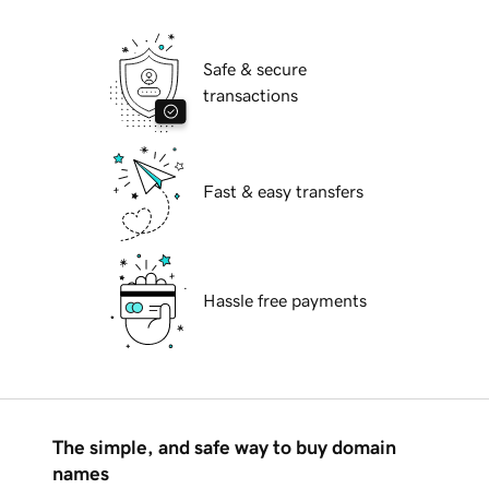
Safe & secure
transactions
Fast & easy transfers
Hassle free payments
The simple, and safe way to buy domain
names