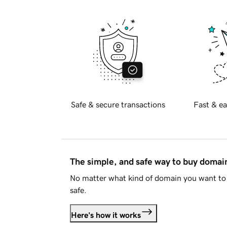
Safe & secure transactions
Fast & ea
The simple, and safe way to buy doma
No matter what kind of domain you want to 
safe.
Here's how it works