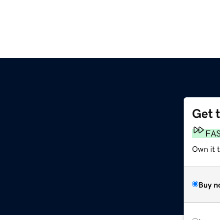
Get 
FA
Own it 
Buy n