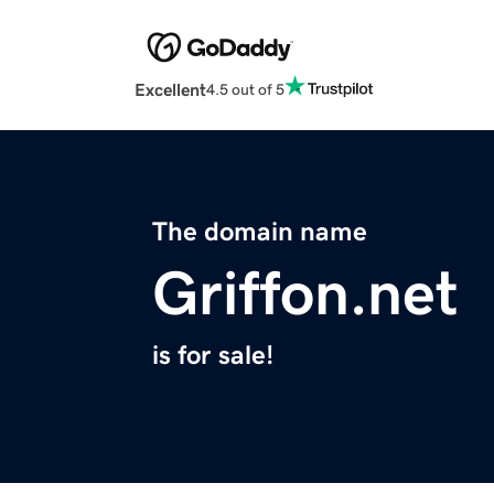
Excellent
4.5 out of 5
The domain name
Griffon.net
is for sale!