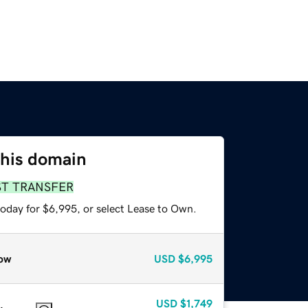
this domain
ST TRANSFER
today for $6,995, or select Lease to Own.
ow
USD
$6,995
USD
$1,749