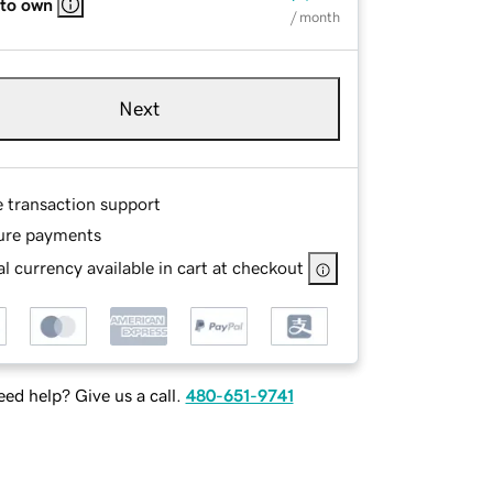
 to own
/ month
Next
e transaction support
ure payments
l currency available in cart at checkout
ed help? Give us a call.
480-651-9741