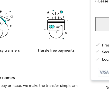
Lease
Fre
sy transfers
Hassle free payments
Sec
Loca
in names
buy or lease, we make the transfer simple and
Ne