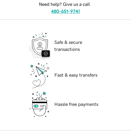
Need help? Give us a call.
480-651-9741
Safe & secure
transactions
Fast & easy transfers
Hassle free payments