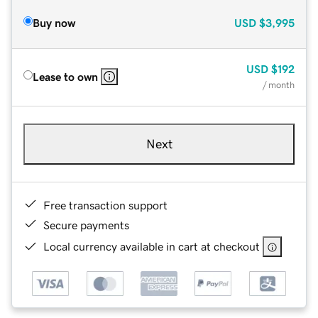
Buy now
USD
$3,995
USD
$192
Lease to own
/ month
Next
Free transaction support
Secure payments
Local currency available in cart at checkout