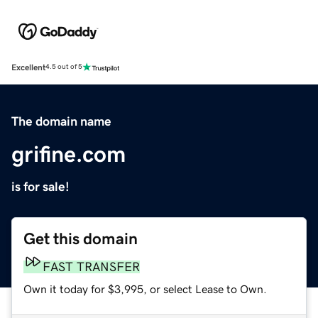
Excellent
4.5 out of 5
The domain name
grifine.com
is for sale!
Get this domain
FAST TRANSFER
Own it today for $3,995, or select Lease to Own.