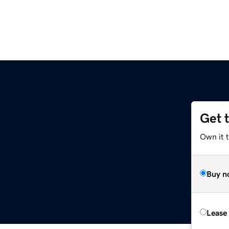
Get 
Own it t
Buy n
Lease