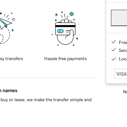
Fre
Sec
sy transfers
Hassle free payments
Loca
in names
Ne
buy or lease, we make the transfer simple and