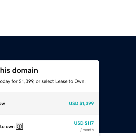
this domain
oday for $1,399, or select Lease to Own.
ow
USD
$1,399
USD
$117
 to own
/ month