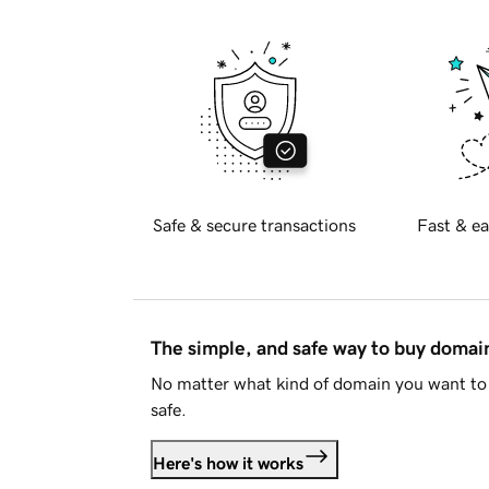
Safe & secure transactions
Fast & ea
The simple, and safe way to buy doma
No matter what kind of domain you want to 
safe.
Here's how it works