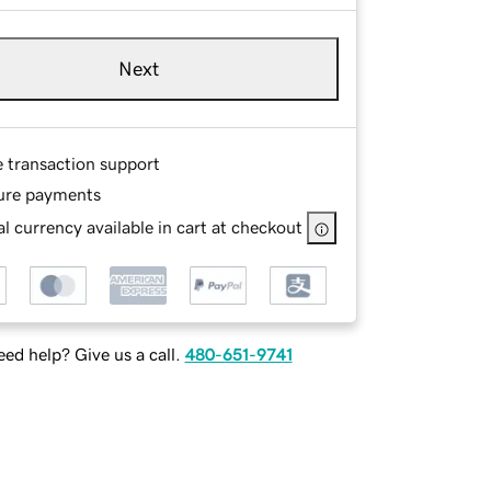
Next
e transaction support
ure payments
l currency available in cart at checkout
ed help? Give us a call.
480-651-9741