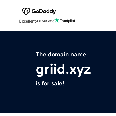
Excellent
4.5 out of 5
The domain name
griid.xyz
is for sale!