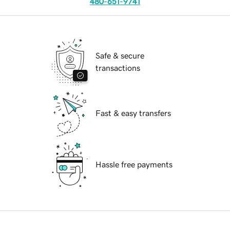
480-651-9741
Safe & secure
transactions
Fast & easy transfers
Hassle free payments