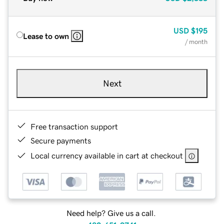
USD
$195
Lease to own
/ month
Next
Free transaction support
Secure payments
Local currency available in cart at checkout
Need help? Give us a call.