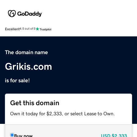
Excellent
4.5 out of 5
The domain name
Grikis.com
is for sale!
Get this domain
Own it today for $2,333, or select Lease to Own.
Buy now
USD
$2,333