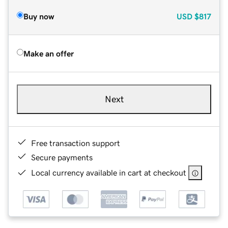
Buy now
USD
$817
Make an offer
Next
Free transaction support
Secure payments
Local currency available in cart at checkout