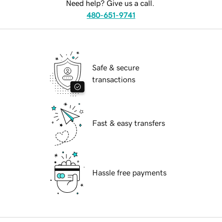
Need help? Give us a call.
480-651-9741
Safe & secure
transactions
Fast & easy transfers
Hassle free payments