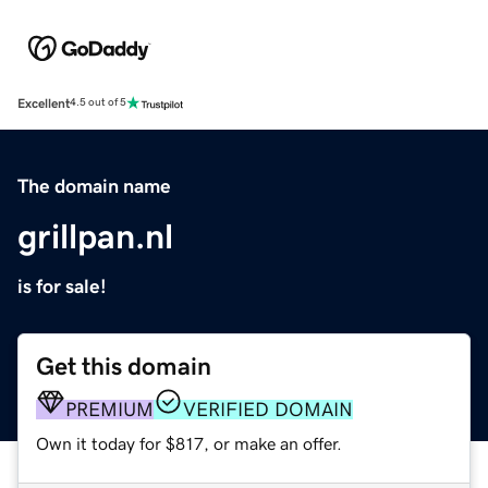
Excellent
4.5 out of 5
The domain name
grillpan.nl
is for sale!
Get this domain
PREMIUM
VERIFIED DOMAIN
Own it today for $817, or make an offer.