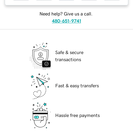
Need help? Give us a call.
480-651-9741
Safe & secure
transactions
Fast & easy transfers
Hassle free payments