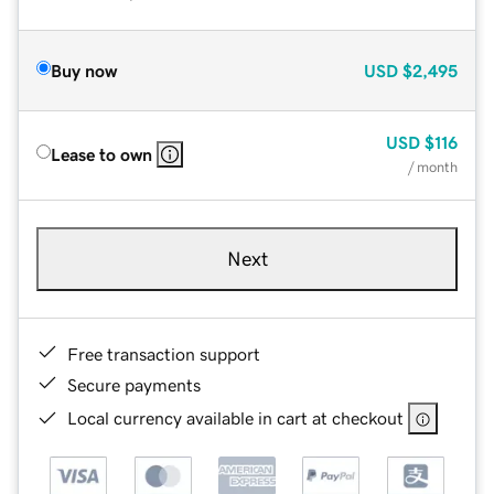
Buy now
USD
$2,495
USD
$116
Lease to own
/ month
Next
Free transaction support
Secure payments
Local currency available in cart at checkout