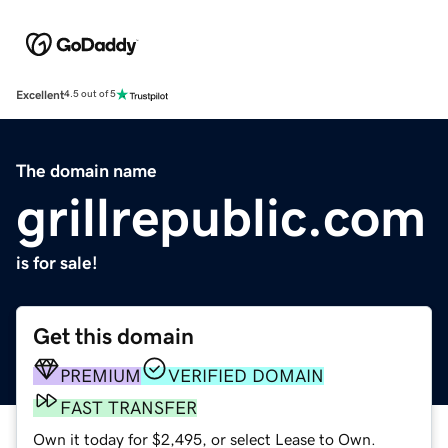
Excellent
4.5 out of 5
The domain name
grillrepublic.com
is for sale!
Get this domain
PREMIUM
VERIFIED DOMAIN
FAST TRANSFER
Own it today for $2,495, or select Lease to Own.