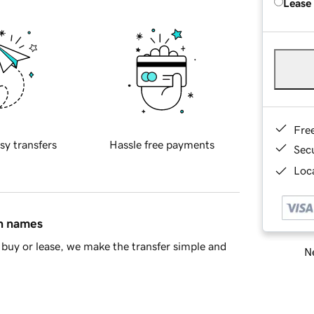
Lease
Fre
sy transfers
Hassle free payments
Sec
Loca
in names
buy or lease, we make the transfer simple and
Ne