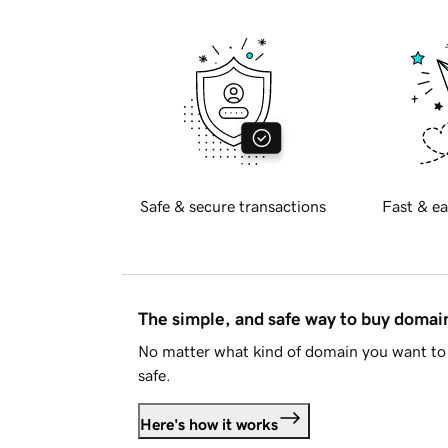
Safe & secure transactions
Fast & ea
The simple, and safe way to buy doma
No matter what kind of domain you want to 
safe.
Here's how it works