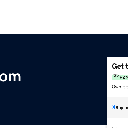
Get 
com
FA
Own it 
Buy n