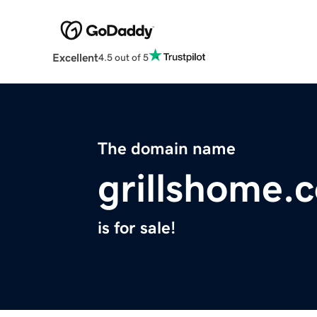
Excellent
4.5 out of 5
The domain name
grillshome.
is for sale!