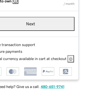
 to own
/ month
Next
e transaction support
ure payments
l currency available in cart at checkout
ed help? Give us a call.
480-651-9741