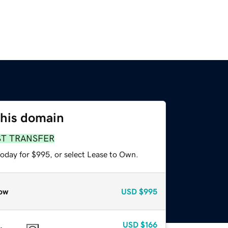
this domain
ST TRANSFER
today for $995, or select Lease to Own.
ow
USD
$995
USD
$166