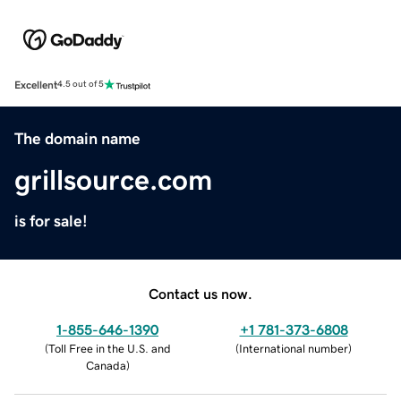
Excellent
4.5 out of 5
The domain name
grillsource.com
is for sale!
Contact us now.
1-855-646-1390
+1 781-373-6808
(
Toll Free in the U.S. and
(
International number
)
Canada
)