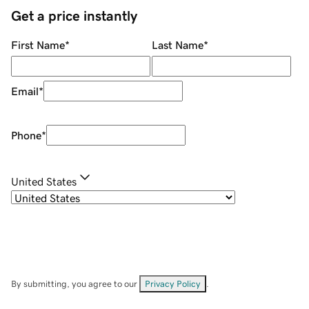
Get a price instantly
First Name
*
Last Name
*
Email
*
Phone
*
United States
By submitting, you agree to our
Privacy Policy
.