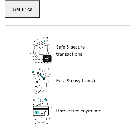
Get Price
Safe & secure
transactions
Fast & easy transfers
Hassle free payments