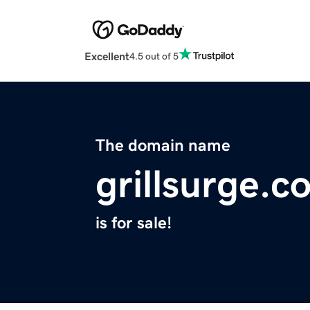
Excellent
4.5 out of 5
The domain name
grillsurge.c
is for sale!