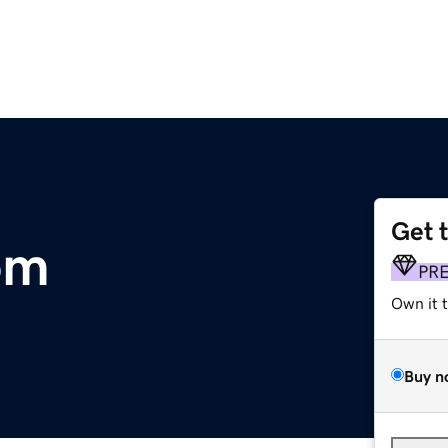
Get 
om
PR
Own it 
Buy n