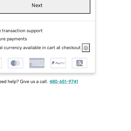
Next
e transaction support
ure payments
l currency available in cart at checkout
ed help? Give us a call.
480-651-9741