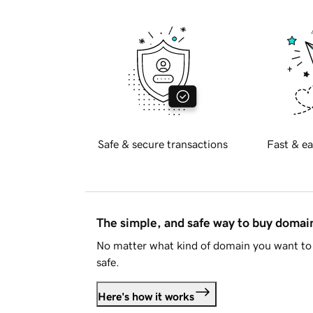
Safe & secure transactions
Fast & ea
The simple, and safe way to buy doma
No matter what kind of domain you want to 
safe.
Here's how it works