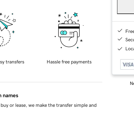
Fre
Sec
Loca
sy transfers
Hassle free payments
Ne
in names
buy or lease, we make the transfer simple and