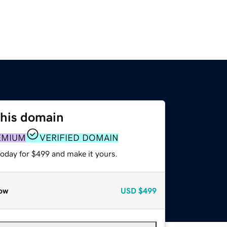
this domain
EMIUM
VERIFIED DOMAIN
today for $499 and make it yours.
ow
USD
$499