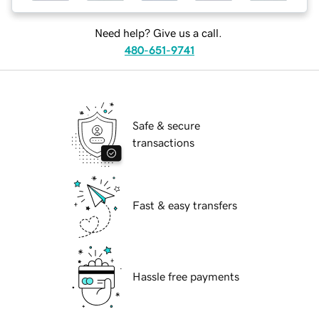
Need help? Give us a call.
480-651-9741
Safe & secure
transactions
Fast & easy transfers
Hassle free payments