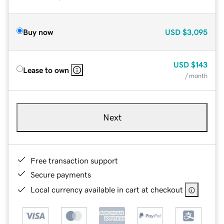
Buy now
USD
$3,095
USD
$143
Lease to own
/ month
Next
Free transaction support
Secure payments
Local currency available in cart at checkout