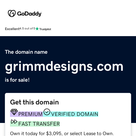
Excellent
4.5 out of 5
The domain name
grimmdesigns.com
is for sale!
Get this domain
PREMIUM
VERIFIED DOMAIN
FAST TRANSFER
Own it today for $3,095, or select Lease to Own.