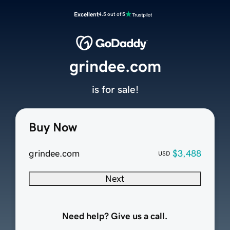
Excellent
4.5 out of 5
grindee.com
is for sale!
Buy Now
grindee.com
$3,488
USD
Next
Need help? Give us a call.