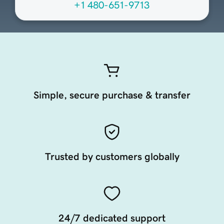
+1 480-651-9713
Simple, secure purchase & transfer
Trusted by customers globally
24/7 dedicated support