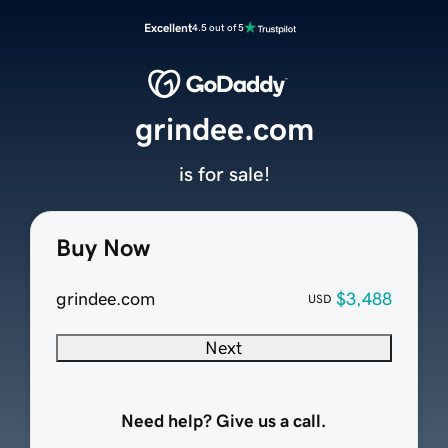
Excellent
4.5 out of 5
grindee.com
is for sale!
Buy Now
grindee.com
$3,488
USD
Next
Need help? Give us a call.