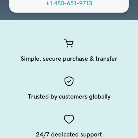
+1 480-651-9713
Simple, secure purchase & transfer
Trusted by customers globally
24/7 dedicated support