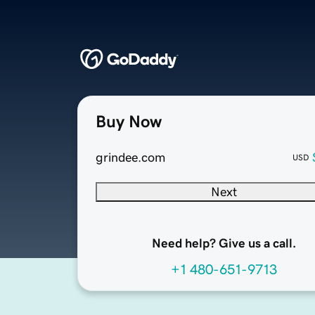
Buy Now
grindee.com
USD
Next
Need help? Give us a call.
+1 480-651-9713