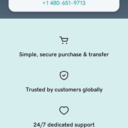
+1 480-651-9713
Simple, secure purchase & transfer
Trusted by customers globally
24/7 dedicated support