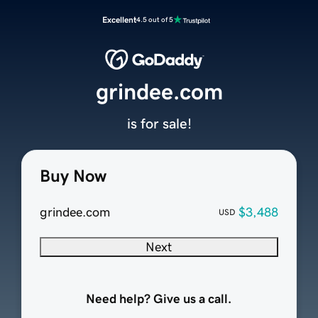
Excellent
4.5 out of 5
grindee.com
is for sale!
Buy Now
grindee.com
$3,488
USD
Next
Need help? Give us a call.