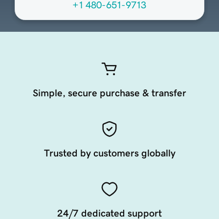
+1 480-651-9713
Simple, secure purchase & transfer
Trusted by customers globally
24/7 dedicated support