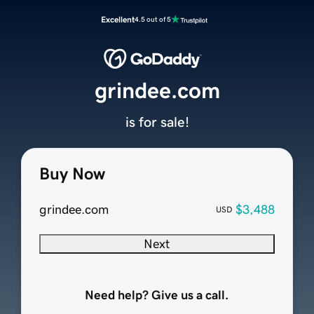
Excellent
4.5 out of 5
grindee.com
is for sale!
Buy Now
grindee.com
$3,488
USD
Next
Need help? Give us a call.