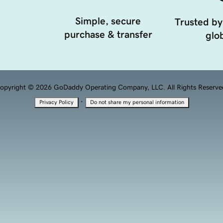
Simple, secure
Trusted by
purchase & transfer
glob
opyright © 2026 GoDaddy Operating Company, LLC. All Rights Reserve
·
Privacy Policy
Do not share my personal information