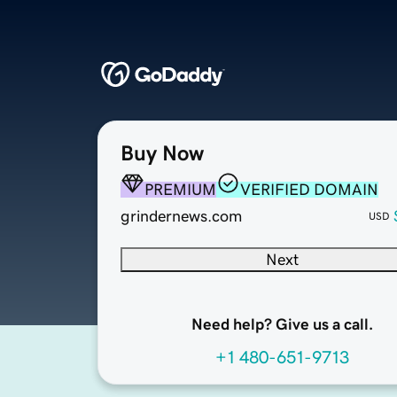
Buy Now
PREMIUM
VERIFIED DOMAIN
grindernews.com
USD
Next
Need help? Give us a call.
+1 480-651-9713