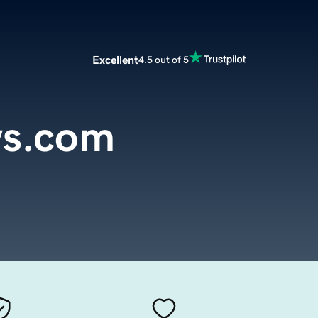
Excellent
4.5 out of 5
ws.com