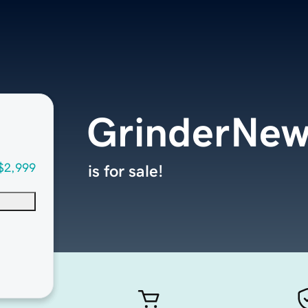
GrinderNe
$2,999
is for sale!