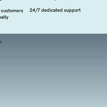
24/7 dedicated support
 customers
ally
d.