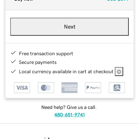
Next
Free transaction support
Secure payments
Local currency available in cart at checkout
Need help? Give us a call.
480-651-9741