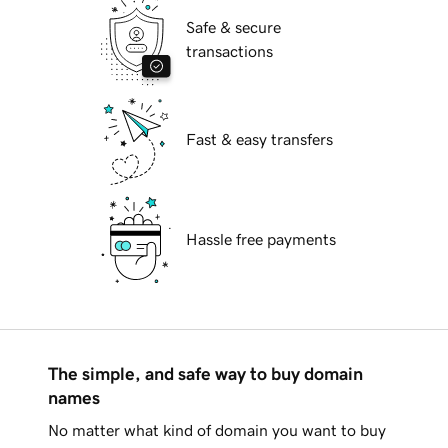
Safe & secure
transactions
Fast & easy transfers
Hassle free payments
The simple, and safe way to buy domain
names
No matter what kind of domain you want to buy