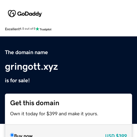
Excellent
4.5 out of 5
The domain name
gringott.xyz
is for sale!
Get this domain
Own it today for $399 and make it yours.
Buy now
USD
$399