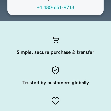
+1 480-651-9713
Simple, secure purchase & transfer
Trusted by customers globally