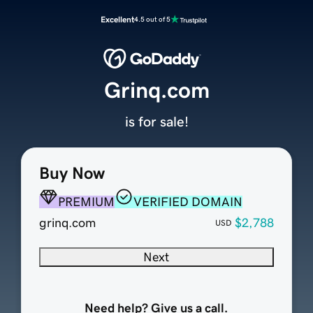
Excellent
4.5 out of 5
Grinq.com
is for sale!
Buy Now
PREMIUM
VERIFIED DOMAIN
grinq.com
$2,788
USD
Next
Need help? Give us a call.