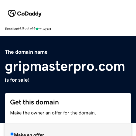
Excellent
4.5 out of 5
The domain name
gripmasterpro.com
is for sale!
Get this domain
Make the owner an offer for the domain.
Make an offer