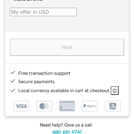
Next
Free transaction support
Secure payments
Local currency available in cart at checkout
Need help? Give us a call.
480-651-9741