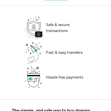
Safe & secure
transactions
Fast & easy transfers
Hassle free payments
The simple, and safe way to buy domain