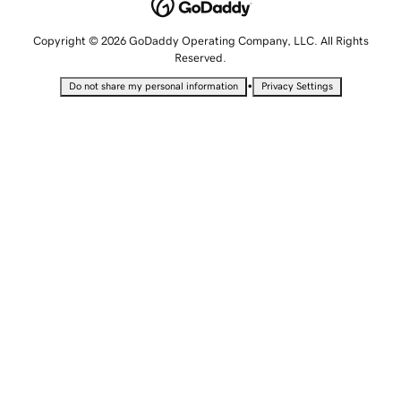
Copyright © 2026 GoDaddy Operating Company, LLC. All Rights
Reserved.
•
Do not share my personal information
Privacy Settings