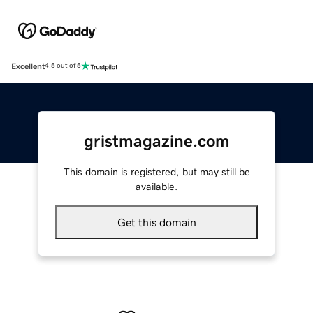
Excellent
4.5 out of 5
gristmagazine.com
This domain is registered, but may still be
available.
Get this domain