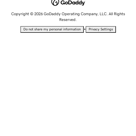
Copyright © 2026 GoDaddy Operating Company, LLC. All Rights
Reserved.
•
Do not share my personal information
Privacy Settings