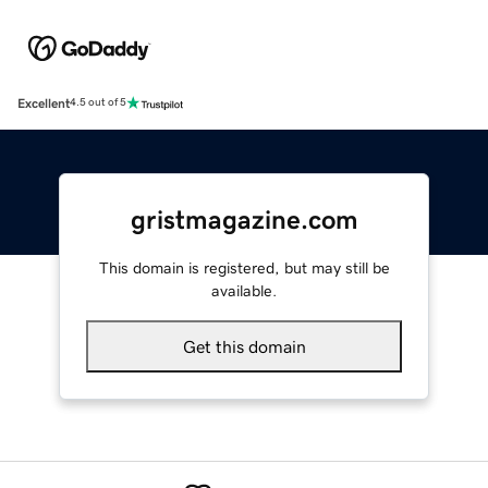
Excellent
4.5 out of 5
gristmagazine.com
This domain is registered, but may still be
available.
Get this domain